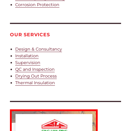
Corrosion Protection
OUR SERVICES
Design & Consultancy
Installation
Supervision
QC and Inspection
Drying Out Process
Thermal Insulation