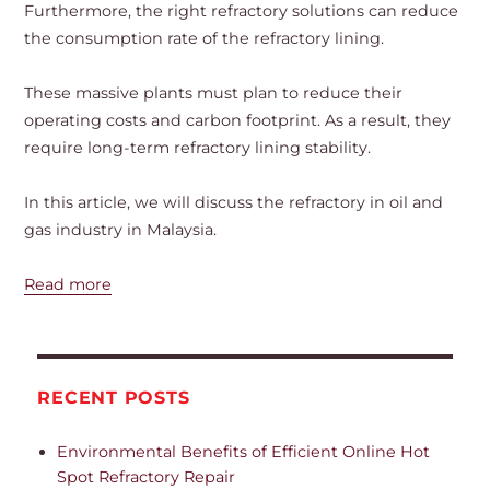
Furthermore, the right refractory solutions can reduce
the consumption rate of the refractory lining.
These massive plants must plan to reduce their
operating costs and carbon footprint. As a result, they
require long-term refractory lining stability.
In this article, we will discuss the refractory in oil and
gas industry in Malaysia.
Read more
RECENT POSTS
Environmental Benefits of Efficient Online Hot
Spot Refractory Repair