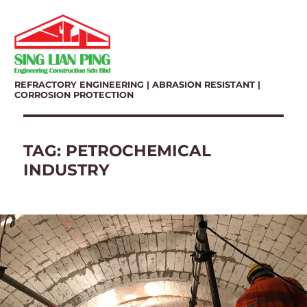
REFRACTORY ENGINEERING | ABRASION RESISTANT |
CORROSION PROTECTION
TAG:
PETROCHEMICAL
INDUSTRY