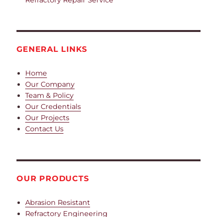
GENERAL LINKS
Home
Our Company
Team & Policy
Our Credentials
Our Projects
Contact Us
OUR PRODUCTS
Abrasion Resistant
Refractory Engineering