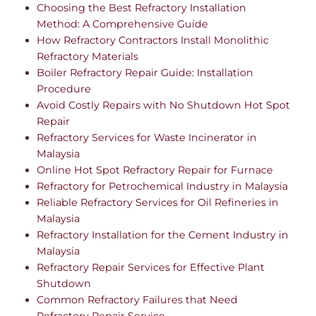
Choosing the Best Refractory Installation
Method: A Comprehensive Guide
How Refractory Contractors Install Monolithic
Refractory Materials
Boiler Refractory Repair Guide: Installation
Procedure
Avoid Costly Repairs with No Shutdown Hot Spot
Repair
Refractory Services for Waste Incinerator in
Malaysia
Online Hot Spot Refractory Repair for Furnace
Refractory for Petrochemical Industry in Malaysia
Reliable Refractory Services for Oil Refineries in
Malaysia
Refractory Installation for the Cement Industry in
Malaysia
Refractory Repair Services for Effective Plant
Shutdown
Common Refractory Failures that Need
Refractory Repair Service