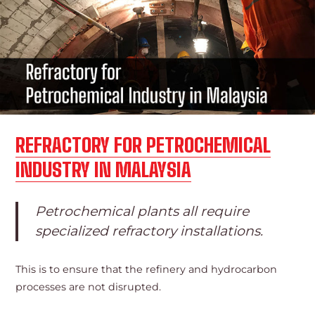
REFRACTORY FOR PETROCHEMICAL
INDUSTRY IN MALAYSIA
Petrochemical plants all require
specialized refractory installations.
This is to ensure that the refinery and hydrocarbon
processes are not disrupted.