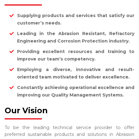
Supplying products and services that satisfy our
customer’s needs.
Leading in the Abrasion Resistant, Refractory
Engineering and Corrosion Protection industry.
Providing excellent resources and training to
improve our team’s competency.
Employing a diverse, innovative and result-
oriented team motivated to deliver excellence.
Constantly achieving operational excellence and
improving our Quality Management Systems.
Our Vision
To be the leading technical service provider to offer
preferred sustainable products and solutions in Abrasion