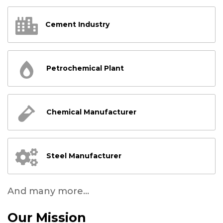
Cement Industry
Petrochemical Plant
Chemical Manufacturer
Steel Manufacturer
And many more...
Our Mission