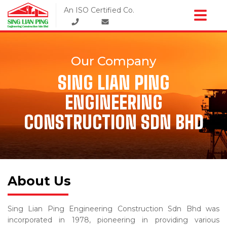
An ISO Certified Co.
Our Company
SING LIAN PING
ENGINEERING
CONSTRUCTION SDN BHD
About Us
Sing Lian Ping Engineering Construction Sdn Bhd was
incorporated in 1978, pioneering in providing various