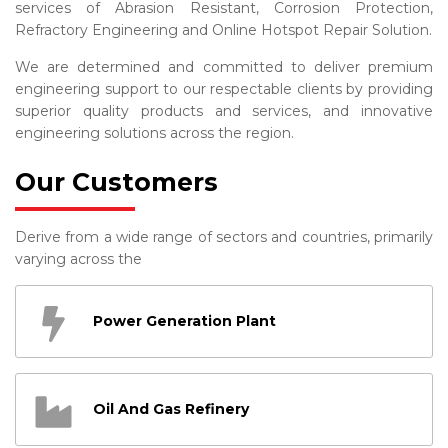
services of Abrasion Resistant, Corrosion Protection,
Refractory Engineering and Online Hotspot Repair Solution.
We are determined and committed to deliver premium
engineering support to our respectable clients by providing
superior quality products and services, and innovative
engineering solutions across the region.
Our Customers
Derive from a wide range of sectors and countries, primarily
varying across the
Power Generation Plant
Oil And Gas Refinery