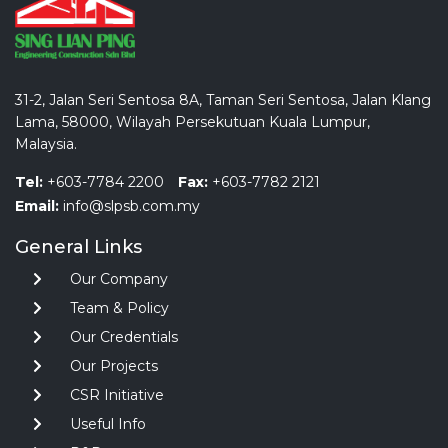
31-2, Jalan Seri Sentosa 8A, Taman Seri Sentosa, Jalan Klang
Lama, 58000, Wilayah Persekutuan Kuala Lumpur,
Malaysia.
Tel:
+603-7784 2200
Fax:
+603-7782 2121
Email:
info@slpsb.com.my
General Links
Our Company
Team & Policy
Our Credentials
Our Projects
CSR Initiative
Useful Info