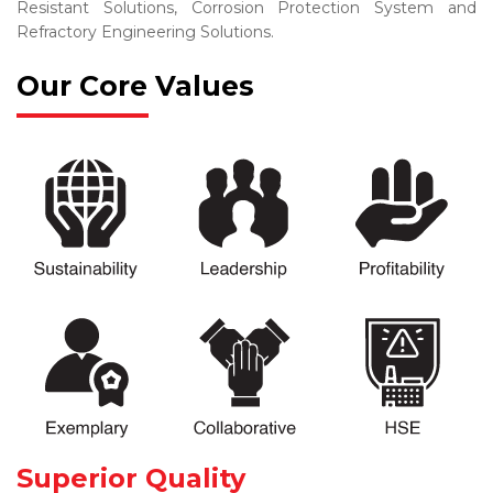
Resistant Solutions, Corrosion Protection System and
Refractory Engineering Solutions.
Our Core Values
Superior Quality