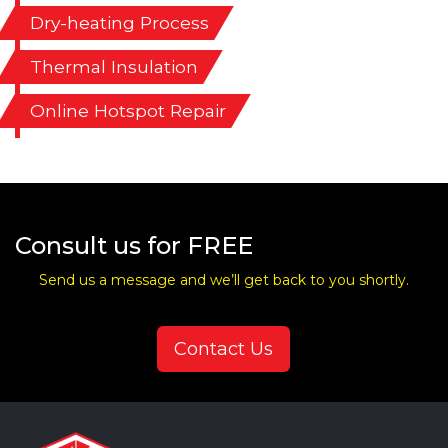
Dry-heating Process
Thermal Insulation
Online Hotspot Repair
Consult us for FREE
Send us a message and we’ll get back to you shortly.
Contact Us