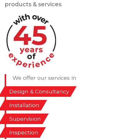
products & services
We offer our services in
Design & Consultancy
Installation
Supervision
Inspection