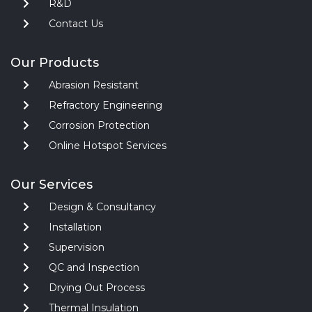
R&D
Contact Us
Our Products
Abrasion Resistant
Refractory Engineering
Corrosion Protection
Online Hotspot Services
Our Services
Design & Consultancy
Installation
Supervision
QC and Inspection
Drying Out Process
Thermal Insulation