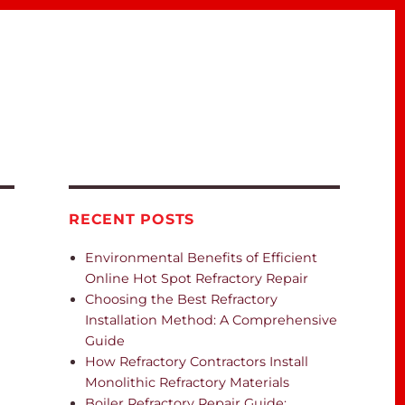
RECENT POSTS
Environmental Benefits of Efficient
Online Hot Spot Refractory Repair
Choosing the Best Refractory
Installation Method: A Comprehensive
Guide
How Refractory Contractors Install
Monolithic Refractory Materials
Boiler Refractory Repair Guide: