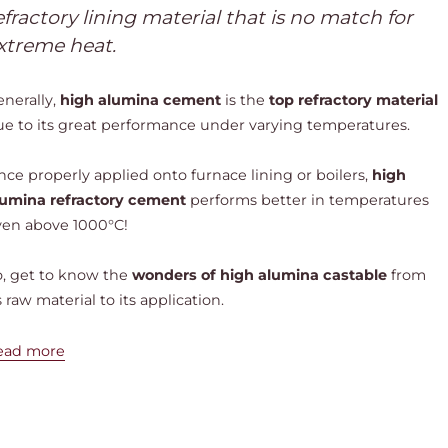
efractory lining material that is no match for
xtreme heat.
enerally,
high alumina cement
is the
top refractory material
ue to its great performance under varying temperatures.
ce properly applied onto furnace lining or boilers,
high
lumina refractory cement
performs better in temperatures
ven above 1000°C!
o, get to know the
wonders of high alumina castable
from
s raw material to its application.
ead more