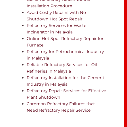
Installation Procedure
Avoid Costly Repairs with No
Shutdown Hot Spot Repair
Refractory Services for Waste
Incinerator in Malaysia
Online Hot Spot Refractory Repair for
Furnace
Refractory for Petrochemical Industry
in Malaysia
Reliable Refractory Services for Oil
Refineries in Malaysia
Refractory Installation for the Cement
Industry in Malaysia
Refractory Repair Services for Effective
Plant Shutdown
Common Refractory Failures that
Need Refractory Repair Service