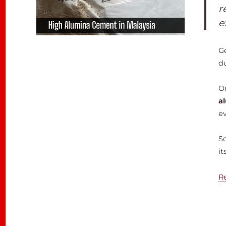
r
e
G
d
On
a
e
S
it
R