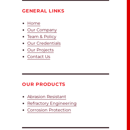
GENERAL LINKS
Home
Our Company
Team & Policy
Our Credentials
Our Projects
Contact Us
OUR PRODUCTS
Abrasion Resistant
Refractory Engineering
Corrosion Protection