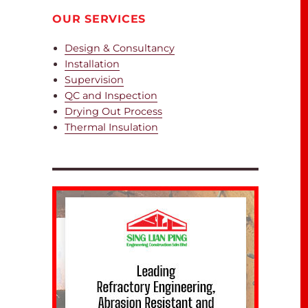
OUR SERVICES
Design & Consultancy
Installation
Supervision
QC and Inspection
Drying Out Process
Thermal Insulation