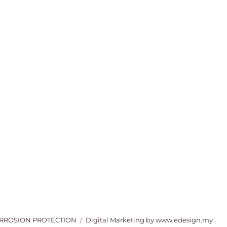
ORROSION PROTECTION
Digital Marketing
by www.edesign.my