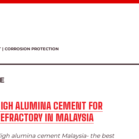
T | CORROSION PROTECTION
E
HIGH ALUMINA CEMENT FOR
EFRACTORY IN MALAYSIA
igh alumina cement Malaysia- the best