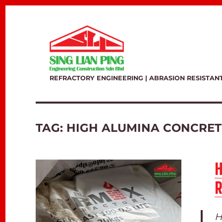
REFRACTORY ENGINEERING | ABRASION RESISTAN
TAG:
HIGH ALUMINA CONCRET
R
H