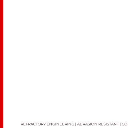
REFRACTORY ENGINEERING | ABRASION RESISTANT | C