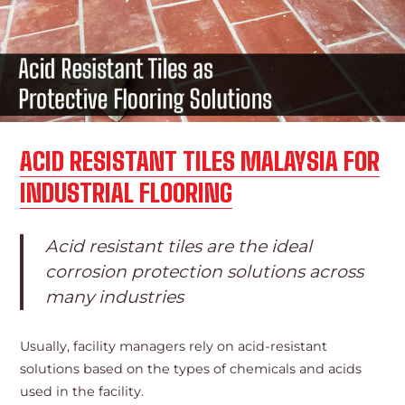
ACID RESISTANT TILES MALAYSIA FOR
INDUSTRIAL FLOORING
Acid resistant tiles are the ideal
corrosion protection solutions across
many industries
Usually, facility managers rely on acid-resistant
solutions based on the types of chemicals and acids
used in the facility.