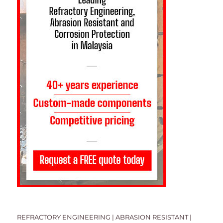
REFRACTORY ENGINEERING | ABRASION RESISTANT |