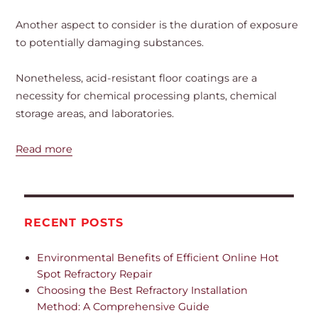
Another aspect to consider is the duration of exposure
to potentially damaging substances.
Nonetheless, acid-resistant floor coatings are a
necessity for chemical processing plants, chemical
storage areas, and laboratories.
Read more
RECENT POSTS
Environmental Benefits of Efficient Online Hot
Spot Refractory Repair
Choosing the Best Refractory Installation
Method: A Comprehensive Guide