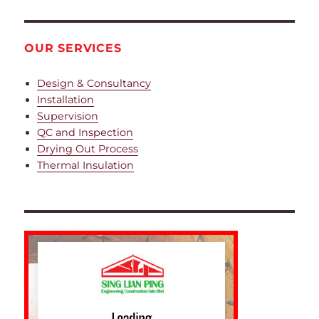
OUR SERVICES
Design & Consultancy
Installation
Supervision
QC and Inspection
Drying Out Process
Thermal Insulation