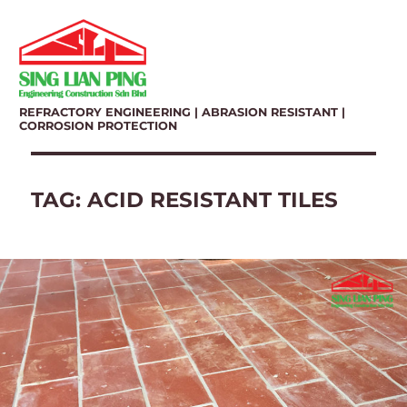
REFRACTORY ENGINEERING | ABRASION RESISTANT |
CORROSION PROTECTION
TAG:
ACID RESISTANT TILES