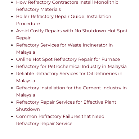
How Refractory Contractors Install Monolithic
Refractory Materials
Boiler Refractory Repair Guide: Installation
Procedure
Avoid Costly Repairs with No Shutdown Hot Spot
Repair
Refractory Services for Waste Incinerator in
Malaysia
Online Hot Spot Refractory Repair for Furnace
Refractory for Petrochemical Industry in Malaysia
Reliable Refractory Services for Oil Refineries in
Malaysia
Refractory Installation for the Cement Industry in
Malaysia
Refractory Repair Services for Effective Plant
Shutdown
Common Refractory Failures that Need
Refractory Repair Service