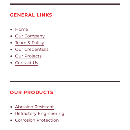
GENERAL LINKS
Home
Our Company
Team & Policy
Our Credentials
Our Projects
Contact Us
OUR PRODUCTS
Abrasion Resistant
Refractory Engineering
Corrosion Protection